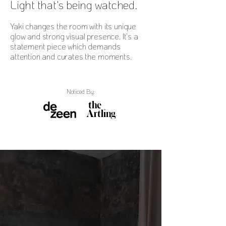
Light that's being watched.
Yaki changes the room with its unique
glow and strong visual presence. It's a
statement piece which demands
attention and curates the moments.
Noticed By: