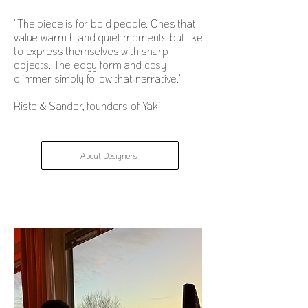
"The piece is for bold people. Ones that
value warmth and quiet moments but like
to express themselves with sharp
objects. The edgy form and cosy
glimmer simply follow that narrative."
Risto & Sander, founders of Yaki
About Designers