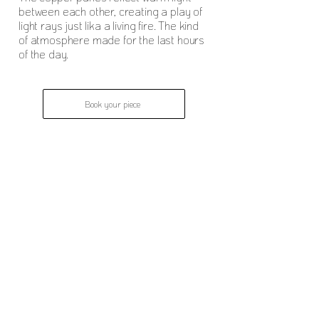
between each other, creating a play of
light rays just lika a living fire. The kind
of atmosphere made for the last hours
of the day.
Book your piece