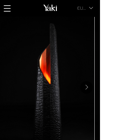
Yaki
EUR (€)