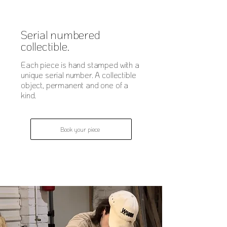
Serial numbered
collectible.
Each piece is hand stamped with a
unique serial number. A collectible
object, permanent and one of a
kind.
Book your piece