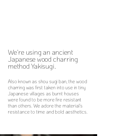
We're using an ancient
Japanese wood charring
method Yakisugi.
Also known as shou sugi ban, the wood
charring was first taken into use in tiny
Japanese villages as burnt houses
were found to be more fire resistant
than others. We adore the material's
resistance to time and bold aesthetics.