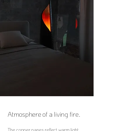
Atmosphere of a living fire.
The copper panes reflect warm light