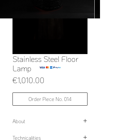
Stainless Steel Floor
Lamp
Price
€1,010.00
Order Piece No. 014
About
Using slow Japanese style burnt
Technicalities