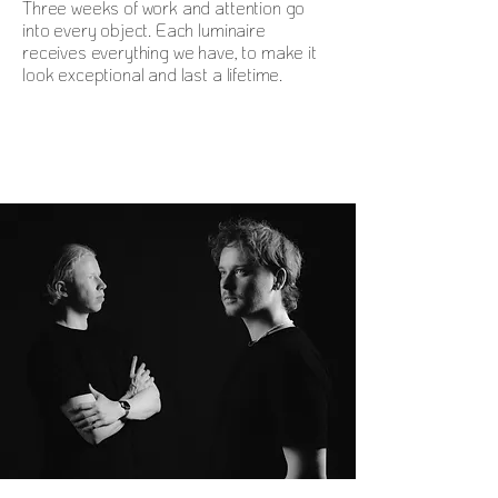
Three weeks of work and attention go
into every object. Each luminaire
receives everything we have, to make it
look exceptional and last a lifetime.