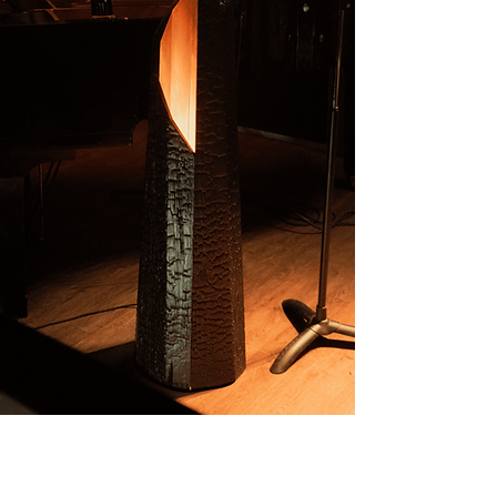
3. Creation. We'll keep you
updated as the design takes
shape in our hands. The crafting
process takes approximately
3 weeks.
4. Shipping. When the piece is
complete, the final 50% of the
payment is due before we ship it
to you.