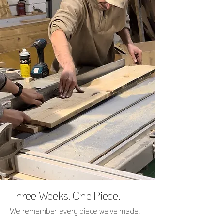
Three Weeks. One Piece.
We remember every piece we've made.