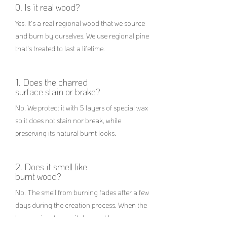
0. Is it real wood?
Yes. It's a real regional wood that we source
and burn by ourselves. We use regional pine
that's treated to last a lifetime.
1. Does the charred
surface stain or brake?
No. We protect it with 5 layers of special wax
so it does not stain nor break, while
preserving its natural burnt looks.
2. Does it smell like
burnt wood?
No. The smell from burning fades after a few
days during the creation process. When the
lamp arrives to you it does not have any