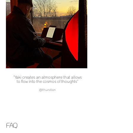
"Yaki creates an atmosphere that allows
to flow into the cosmos of thoughts"
@thundion
FAQ