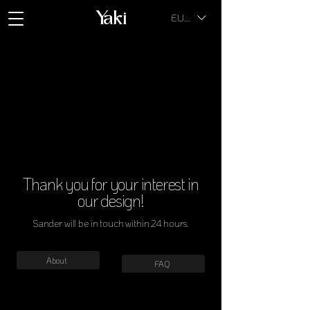
Yaki
EUR (€)
Thank you for your interest in
our design!
Sander will be in touch within 24 hours.
About
FAQ